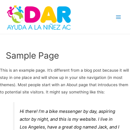
Main
Menu
Sample Page
This is an example page. It’s different from a blog post because it will
stay in one place and will show up in your site navigation (in most
themes). Most people start with an About page that introduces them
to potential site visitors. It might say something like this:
Hi there! I’m a bike messenger by day, aspiring
actor by night, and this is my website. I live in
Los Angeles, have a great dog named Jack, and I