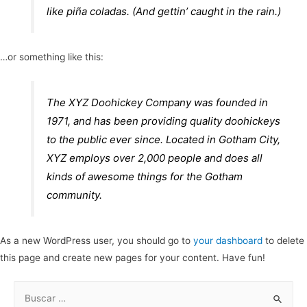
like piña coladas. (And gettin’ caught in the rain.)
…or something like this:
The XYZ Doohickey Company was founded in
1971, and has been providing quality doohickeys
to the public ever since. Located in Gotham City,
XYZ employs over 2,000 people and does all
kinds of awesome things for the Gotham
community.
As a new WordPress user, you should go to
your dashboard
to delete
this page and create new pages for your content. Have fun!
B