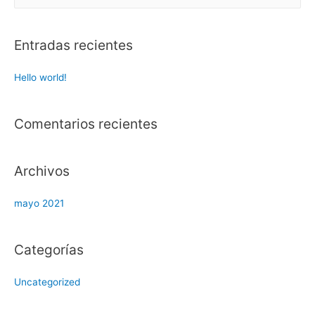
u
s
c
Entradas recientes
a
r
Hello world!
:
Comentarios recientes
Archivos
mayo 2021
Categorías
Uncategorized